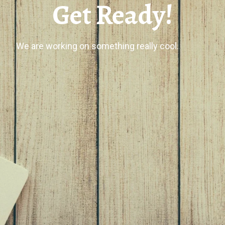
Get Ready!
We are working on something really cool.