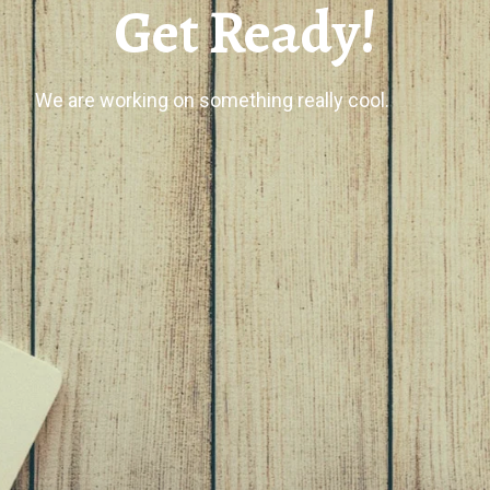
Get Ready!
We are working on something really cool.