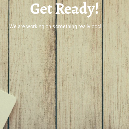
Get Ready!
We are working on something really cool.