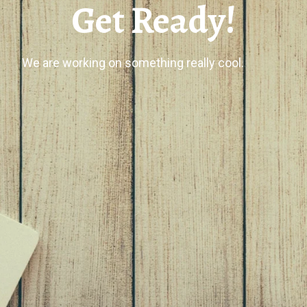
Get Ready!
We are working on something really cool.