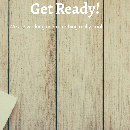
Get Ready!
We are working on something really cool.