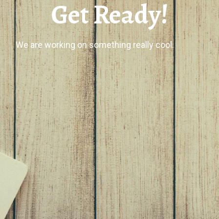
Get Ready!
We are working on something really cool.