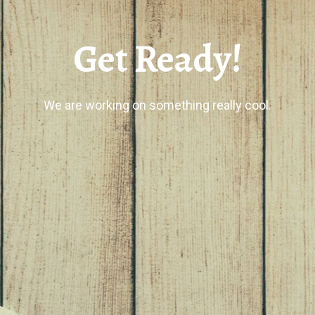
Get Ready!
We are working on something really cool.