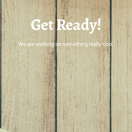
Get Ready!
We are working on something really cool.