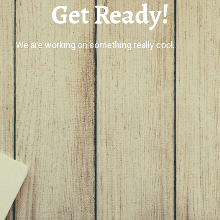
Get Ready!
We are working on something really cool.