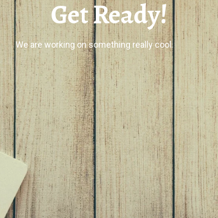
Get Ready!
We are working on something really cool.