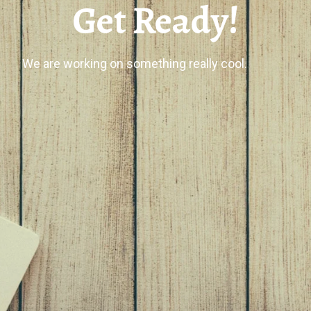
Get Ready!
We are working on something really cool.